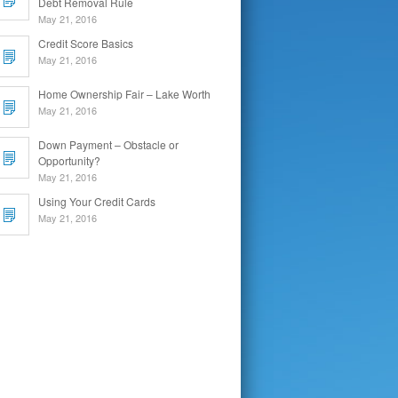
Debt Removal Rule
May 21, 2016
Credit Score Basics
May 21, 2016
Home Ownership Fair – Lake Worth
May 21, 2016
Down Payment – Obstacle or
Opportunity?
May 21, 2016
Using Your Credit Cards
May 21, 2016