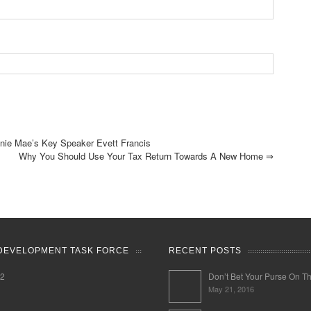
ie Mae’s Key Speaker Evett Francis
Why You Should Use Your Tax Return Towards A New Home
⇒
DEVELOPMENT TASK FORCE
RECENT POSTS
02
Don’t Bet Your Purse On T
May 21, 2016