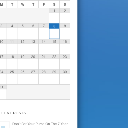
M
T
W
T
F
S
S
1
2
3
4
5
6
7
9
8
10
11
12
13
14
15
16
17
18
19
20
21
22
23
24
25
26
27
28
29
30
31
ECENT POSTS
Don’t Bet Your Purse On The 7 Year