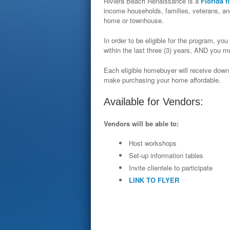
Riviera Beach Renaissance is a
Florida f
income households, families, veterans, and
home or townhouse.
In order to be eligible for the program, 
within the last three (3) years, AND you
Each eligible homebuyer will receive down
make purchasing your home affordable.
Available for Vendors:
Vendors will be able to:
Host workshops
Set-­up information tables
Invite clientele to participate
LINK TO FLYER