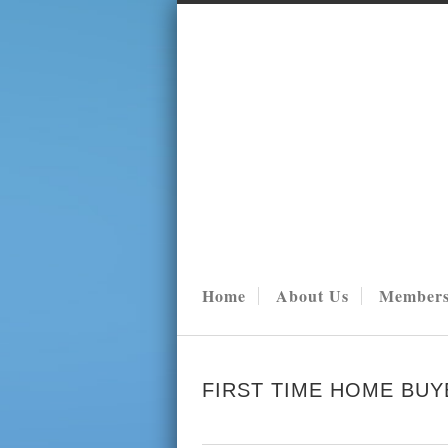
Home
About Us
Members
FIRST TIME HOME BUY