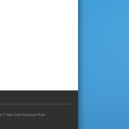
he 7 Year Debt Removal Rule