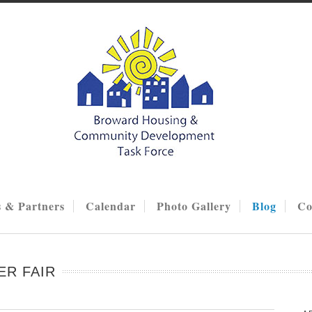
 & Partners
Calendar
Photo Gallery
Blog
Co
ER FAIR