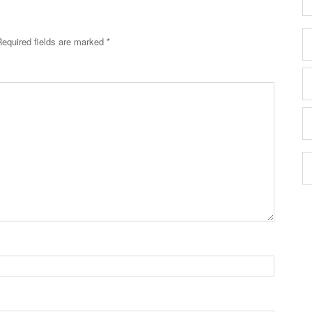
Required fields are marked
*