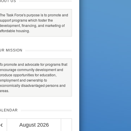
BOUT US
The Task Force's purpose is to promote and
support programs which foster the
development, financing, and marketing of
affordable housing.
UR MISSION
To promote and advocate for programs that
encourage community development and
produce opportunities for education,
employment and ownership to
economically disadvantaged persons and
areas.
ALENDAR
August
2026