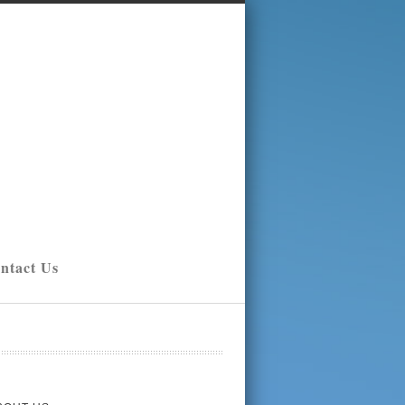
ntact Us