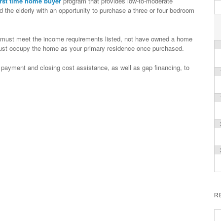
irst time home buyer
program that provides low-to-moderate
 the elderly with an opportunity to purchase a three or four bedroom
you must meet the income requirements listed, not have owned a home
 must occupy the home as your primary residence once purchased.
 payment and closing cost assistance, as well as gap financing, to
R