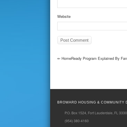
Website
⇐
HomeReady Program Explained By Fann
BROWARD HOUSING & COMMUNITY 
P.O. Box 1524, Fort Lauderdale, FL 333
(954) 380-4160