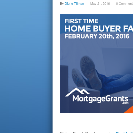
By
Dione Tillman
May 21, 2016
0 Comment