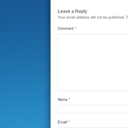
Leave a Reply
Your email address will not be published.
Comment
*
Name
*
Email
*