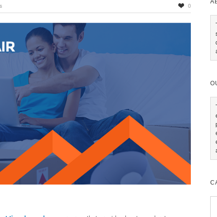
A
s
0
O
C