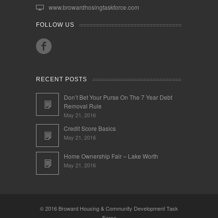
www.browardhosingtaskforce.com
FOLLOW US
RECENT POSTS
Don’t Bet Your Purse On The 7 Year Debt
Removal Rule
May 21, 2016
Credit Score Basics
May 21, 2016
Home Ownership Fair – Lake Worth
May 21, 2016
© 2016 Broward Housing & Community Development Task
Force