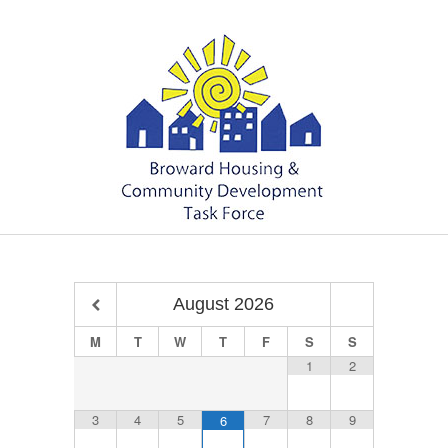
August
2026
M
T
W
T
F
S
S
1
2
3
4
5
7
8
9
6