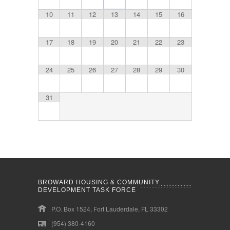
10
11
12
13
14
15
16
17
18
19
20
21
22
23
24
25
26
27
28
29
30
31
BROWARD HOUSING & COMMUNITY
DEVELOPMENT TASK FORCE
P.O. Box 1524, Fort Lauderdale, FL 33302
(954) 380-4160