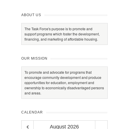
ABOUT US
The Task Force's purpose is to promote and
support programs which foster the development,
financing, and marketing of affordable housing.
OUR MISSION
To promote and advocate for programs that
encourage community development and produce
opportunities for education, employment and
ownership to economically disadvantaged persons
and areas.
CALENDAR
August
2026