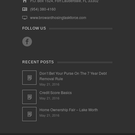
P.O. Box 1524, Fort Lauderdale, FL 33302
(954) 380-4160
www.browardhosingtaskforce.com
FOLLOW US
RECENT POSTS
Don’t Bet Your Purse On The 7 Year Debt
Removal Rule
May 21, 2016
Credit Score Basics
May 21, 2016
Home Ownership Fair – Lake Worth
May 21, 2016