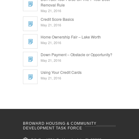
Removal Rule
May 21, 2016
Credit Score Basics
May 21, 2016
Home Ownership Fair – Lake Worth
May 21, 2016
Down Payment – Obstacle or Opportunity?
May 21, 2016
Using Your Credit Cards
May 21, 2016
BROWARD HOUSING & COMMUNITY
DEVELOPMENT TASK FORCE