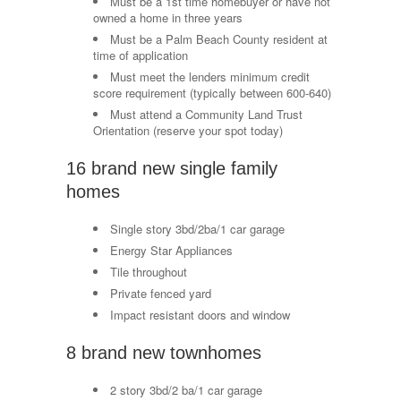
Must be a 1st time homebuyer or have not
owned a home in three years
Must be a Palm Beach County resident at
time of application
Must meet the lenders minimum credit
score requirement (typically between 600-640)
Must attend a Community Land Trust
Orientation (reserve your spot today)
16 brand new single family
homes
Single story 3bd/2ba/1 car garage
Energy Star Appliances
Tile throughout
Private fenced yard
Impact resistant doors and window
8 brand new townhomes
2 story 3bd/2 ba/1 car garage