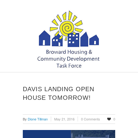
DAVIS LANDING OPEN
HOUSE TOMORROW!
By
Dione Tillman
May 21, 2016
0 Comments
0