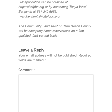
Full application can be obtained at
http://cltofpbc.org or by contacting Tanya Ward
Benjamin at 561-249-6053,
twardbenjamin@cltofpbc.org.
The Community Land Trust of Palm Beach County
will be accepting home reservations on a first-
qualified, first-served basis
Leave a Reply
Your email address will not be published.
Required
fields are marked
*
Comment
*