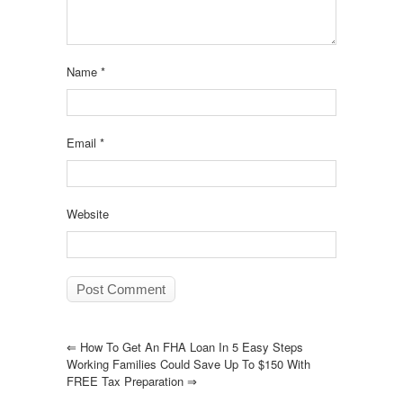
Name
*
Email
*
Website
⇐
How To Get An FHA Loan In 5 Easy Steps
Working Families Could Save Up To $150 With
FREE Tax Preparation
⇒