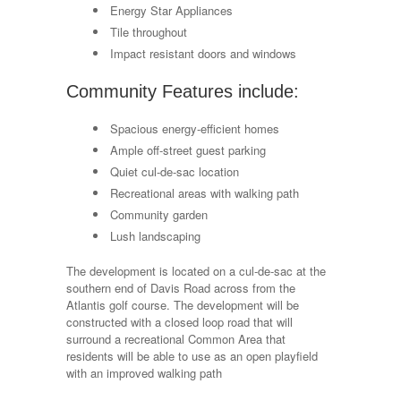
Energy Star Appliances
Tile throughout
Impact resistant doors and windows
Community Features include:
Spacious energy-efficient homes
Ample off-street guest parking
Quiet cul-de-sac location
Recreational areas with walking path
Community garden
Lush landscaping
The development is located on a cul-de-sac at the
southern end of Davis Road across from the
Atlantis golf course. The development will be
constructed with a closed loop road that will
surround a recreational Common Area that
residents will be able to use as an open playfield
with an improved walking path