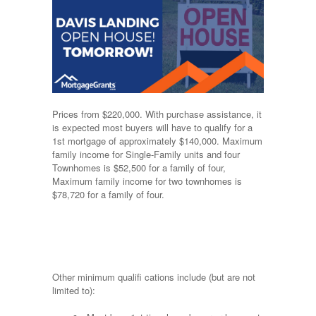
Prices from $220,000. With purchase assistance, it
is expected most buyers will have to qualify for a
1st mortgage of approximately $140,000. Maximum
family income for Single-Family units and four
Townhomes is $52,500 for a family of four,
Maximum family income for two townhomes is
$78,720 for a family of four.
Other minimum qualifi cations include (but are not
limited to):