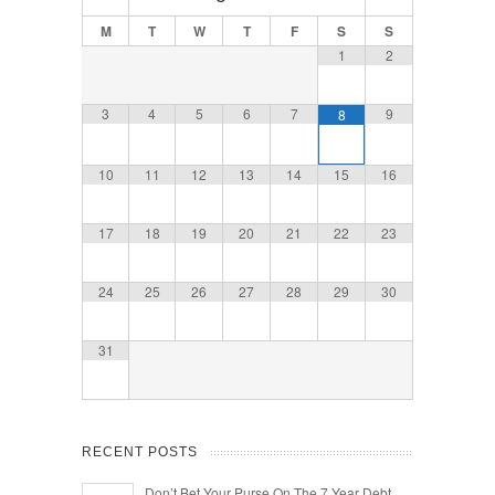
M
T
W
T
F
S
S
1
2
3
4
5
6
7
9
8
10
11
12
13
14
15
16
17
18
19
20
21
22
23
24
25
26
27
28
29
30
31
RECENT POSTS
Don’t Bet Your Purse On The 7 Year Debt