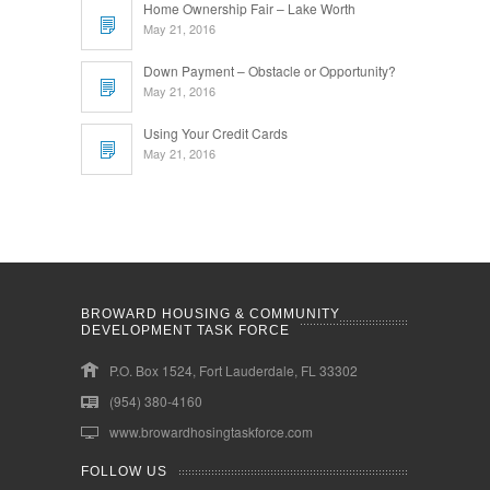
Home Ownership Fair – Lake Worth
May 21, 2016
Down Payment – Obstacle or Opportunity?
May 21, 2016
Using Your Credit Cards
May 21, 2016
BROWARD HOUSING & COMMUNITY
DEVELOPMENT TASK FORCE
P.O. Box 1524, Fort Lauderdale, FL 33302
(954) 380-4160
www.browardhosingtaskforce.com
FOLLOW US