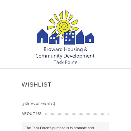
WISHLIST
[yith_wcwl_wishlist]
ABOUT US
The Task Force's purpose is to promote and