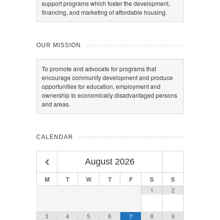
support programs which foster the development,
financing, and marketing of affordable housing.
OUR MISSION
To promote and advocate for programs that
encourage community development and produce
opportunities for education, employment and
ownership to economically disadvantaged persons
and areas.
CALENDAR
August
2026
M
T
W
T
F
S
S
1
2
3
4
5
6
8
9
7