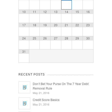
10
11
12
13
14
15
16
17
18
19
20
21
22
23
24
25
26
27
28
29
30
31
RECENT POSTS
Don’t Bet Your Purse On The 7 Year Debt
Removal Rule
May 21, 2016
Credit Score Basics
May 21, 2016