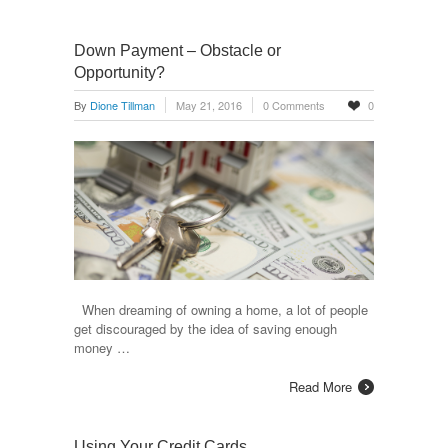
Down Payment – Obstacle or
Opportunity?
By
Dione Tillman
May 21, 2016
0 Comments
0
When dreaming of owning a home, a lot of people
get discouraged by the idea of saving enough
money …
Read More
Using Your Credit Cards