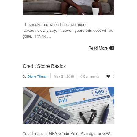
It shocks me when I hear someone
lackadaisically say, in seven years this debt will be
gone. I think …
Read More
Credit Score Basics
By
Dione Tillman
May 21, 2016
0 Comments
0
Your Financial GPA Grade Point Average, or GPA,