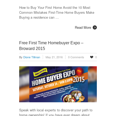
How to Buy Your First Home Avoid the 10 Most
Common Mistakes First-Time Home Buyers Make
Buying a residence can …
Read More
Free First Time Homebuyer Expo –
Broward 2015
By
Dione Tillman
May 21, 2016
0 Comments
0
Speak with local experts to discover your path to
home ownership! If you have ever dream about