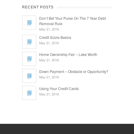
RECENT POSTS
Don’t Bet Your Purse On The 7 Year Debt
Removal Rule
May 21, 2016
Credit Score Basics
May 21, 2016
Home Ownership Fair – Lake Worth
May 21, 2016
Down Payment – Obstacle or Opportunity?
May 21, 2016
Using Your Credit Cards
May 21, 2016