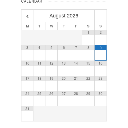
CALENDAR
August
2026
M
T
W
T
F
S
S
1
2
3
4
5
6
7
8
9
10
11
12
13
14
15
16
17
18
19
20
21
22
23
24
25
26
27
28
29
30
31