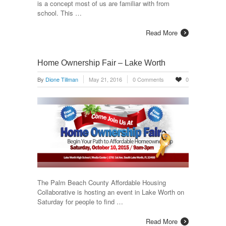
is a concept most of us are familiar with from
school. This …
Read More
Home Ownership Fair – Lake Worth
By
Dione Tillman
May 21, 2016
0 Comments
0
The Palm Beach County Affordable Housing
Collaborative is hosting an event in Lake Worth on
Saturday for people to find …
Read More