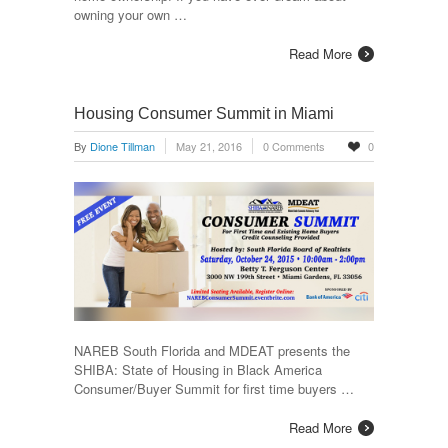
owning your own …
Read More
Housing Consumer Summit in Miami
By
Dione Tillman
May 21, 2016
0 Comments
0
NAREB South Florida and MDEAT presents the
SHIBA: State of Housing in Black America
Consumer/Buyer Summit for first time buyers …
Read More