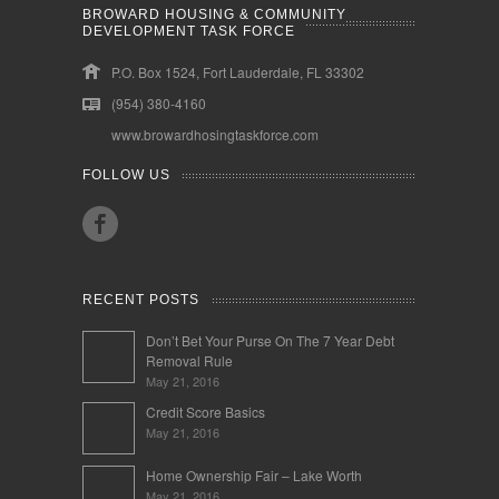
BROWARD HOUSING & COMMUNITY
DEVELOPMENT TASK FORCE
P.O. Box 1524, Fort Lauderdale, FL 33302
(954) 380-4160
www.browardhosingtaskforce.com
FOLLOW US
RECENT POSTS
Don’t Bet Your Purse On The 7 Year Debt
Removal Rule
May 21, 2016
Credit Score Basics
May 21, 2016
Home Ownership Fair – Lake Worth
May 21, 2016