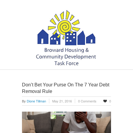
Don’t Bet Your Purse On The 7 Year Debt
Removal Rule
By
Dione Tillman
May 21, 2016
0 Comments
0