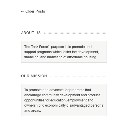
⇐
Older Posts
ABOUT US
The Task Force's purpose is to promote and
support programs which foster the development,
financing, and marketing of affordable housing.
OUR MISSION
To promote and advocate for programs that
encourage community development and produce
opportunities for education, employment and
ownership to economically disadvantaged persons
and areas.