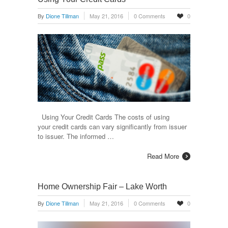
By
Dione Tillman
May 21, 2016
0 Comments
0
Using Your Credit Cards The costs of using
your credit cards can vary significantly from issuer
to issuer. The informed …
Read More
Home Ownership Fair – Lake Worth
By
Dione Tillman
May 21, 2016
0 Comments
0