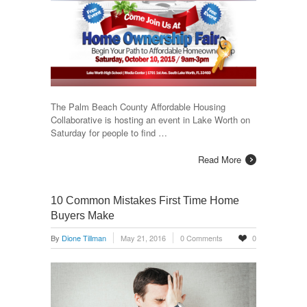
The Palm Beach County Affordable Housing
Collaborative is hosting an event in Lake Worth on
Saturday for people to find …
Read More
10 Common Mistakes First Time Home
Buyers Make
By
Dione Tillman
May 21, 2016
0 Comments
0