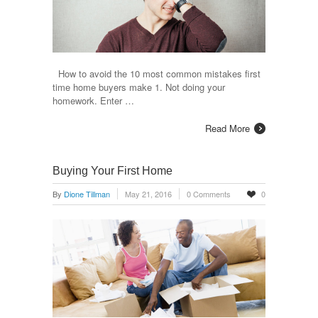
How to avoid the 10 most common mistakes first
time home buyers make 1. Not doing your
homework. Enter …
Read More
Buying Your First Home
By
Dione Tillman
May 21, 2016
0 Comments
0